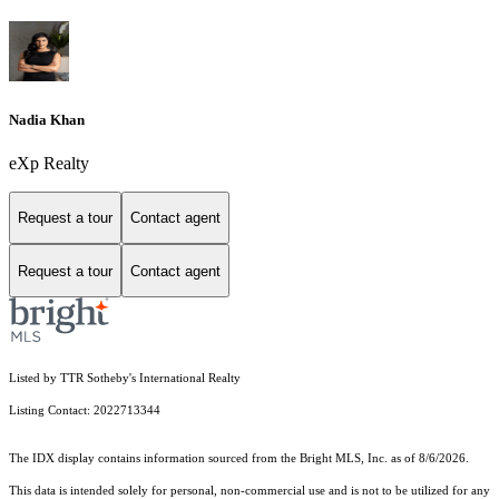
Nadia Khan
eXp Realty
Request a tour
Contact agent
Request a tour
Contact agent
Listed by TTR Sotheby's International Realty
Listing Contact: 2022713344
The IDX display contains information sourced from the Bright MLS, Inc. as of 8/6/2026.
This data is intended solely for personal, non-commercial use and is not to be utilized for any