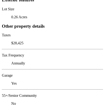
Lot Size
0.26 Acres
Other property details
Taxes
$28,425
Tax Frequency
Annually
Garage
Yes
55+/Senior Community
No