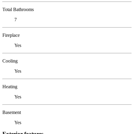
Total Bathrooms
7
Fireplace
Yes
Cooling
Yes
Heating
Yes
Basement
Yes
Exterior features