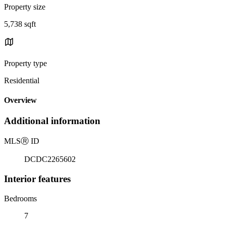
Property size
5,738 sqft
Property type
Residential
Overview
Additional information
MLS
Ⓡ
ID
DCDC2265602
Interior features
Bedrooms
7