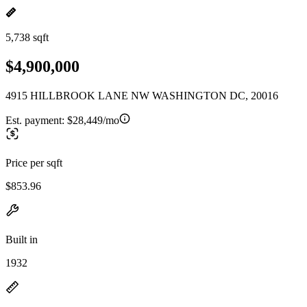
5,738 sqft
$4,900,000
4915 HILLBROOK LANE NW WASHINGTON DC, 20016
Est. payment:
$28,449/mo
Price per sqft
$853.96
Built in
1932