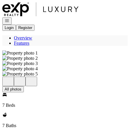
Go to: Homepage
Open navigation
Login
Register
Overview
Features
All photos
7 Beds
7 Baths