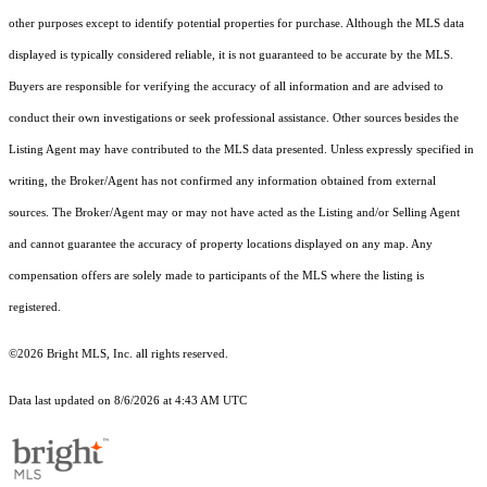
other purposes except to identify potential properties for purchase. Although the MLS data
displayed is typically considered reliable, it is not guaranteed to be accurate by the MLS.
Buyers are responsible for verifying the accuracy of all information and are advised to
conduct their own investigations or seek professional assistance. Other sources besides the
Listing Agent may have contributed to the MLS data presented. Unless expressly specified in
writing, the Broker/Agent has not confirmed any information obtained from external
sources. The Broker/Agent may or may not have acted as the Listing and/or Selling Agent
and cannot guarantee the accuracy of property locations displayed on any map. Any
compensation offers are solely made to participants of the MLS where the listing is
registered.
©2026 Bright MLS, Inc. all rights reserved.
Data last updated on 8/6/2026 at 4:43 AM UTC