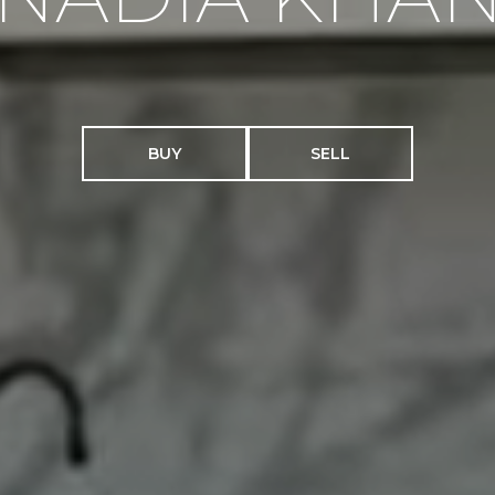
BUY
SELL