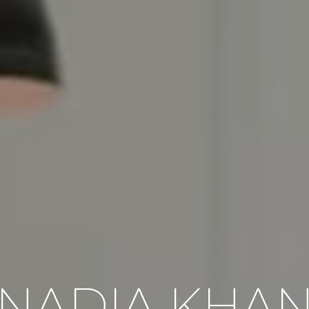
NADIA KHA