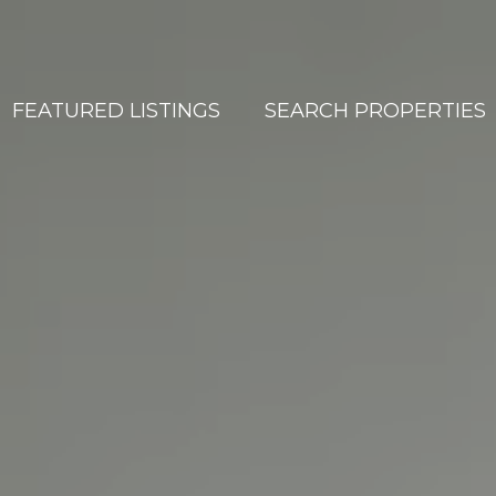
FEATURED LISTINGS
SEARCH PROPERTIES