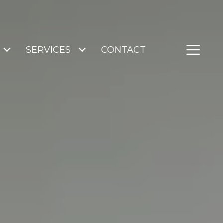
SERVICES
CONTACT