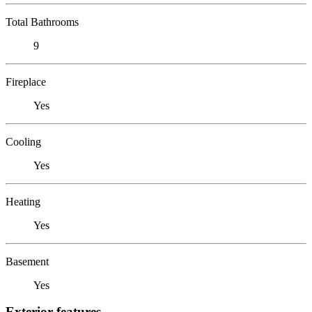
Total Bathrooms
9
Fireplace
Yes
Cooling
Yes
Heating
Yes
Basement
Yes
Exterior features