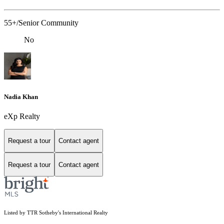
55+/Senior Community
No
Nadia Khan
eXp Realty
Request a tour
Contact agent
Request a tour
Contact agent
Listed by TTR Sotheby's International Realty