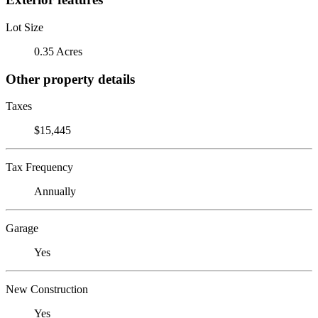
Lot Size
0.35 Acres
Other property details
Taxes
$15,445
Tax Frequency
Annually
Garage
Yes
New Construction
Yes