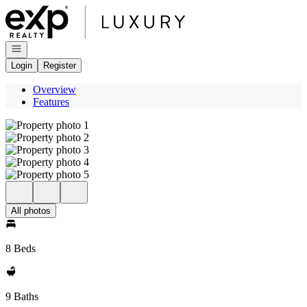
Go to: Homepage
Open navigation
Login
Register
Overview
Features
All photos
8 Beds
9 Baths