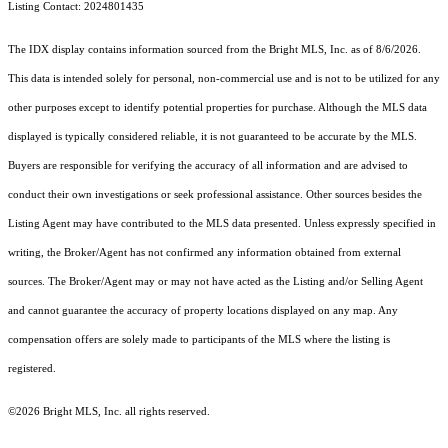
Listing Contact: 2024801435
The IDX display contains information sourced from the Bright MLS, Inc. as of 8/6/2026.
This data is intended solely for personal, non-commercial use and is not to be utilized for any
other purposes except to identify potential properties for purchase. Although the MLS data
displayed is typically considered reliable, it is not guaranteed to be accurate by the MLS.
Buyers are responsible for verifying the accuracy of all information and are advised to
conduct their own investigations or seek professional assistance. Other sources besides the
Listing Agent may have contributed to the MLS data presented. Unless expressly specified in
writing, the Broker/Agent has not confirmed any information obtained from external
sources. The Broker/Agent may or may not have acted as the Listing and/or Selling Agent
and cannot guarantee the accuracy of property locations displayed on any map. Any
compensation offers are solely made to participants of the MLS where the listing is
registered.
©2026 Bright MLS, Inc. all rights reserved.