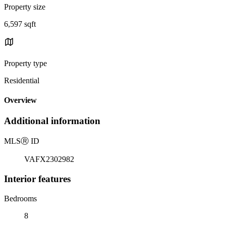
Property size
6,597 sqft
Property type
Residential
Overview
Additional information
MLS
Ⓡ
ID
VAFX2302982
Interior features
Bedrooms
8