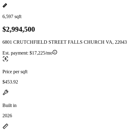
6,597 sqft
$2,994,500
6801 CRUTCHFIELD STREET FALLS CHURCH VA, 22043
Est. payment:
$17,225/mo
Price per sqft
$453.92
Built in
2026