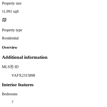
Property size
11,991 sqft
Property type
Residential
Overview
Additional information
MLS
Ⓡ
ID
VAFX2315898
Interior features
Bedrooms
7