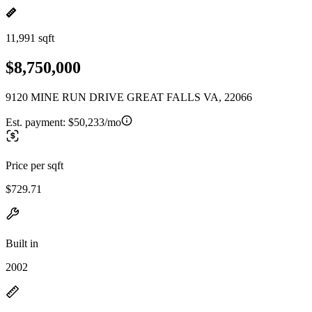
11,991 sqft
$8,750,000
9120 MINE RUN DRIVE GREAT FALLS VA, 22066
Est. payment:
$50,233/mo
Price per sqft
$729.71
Built in
2002