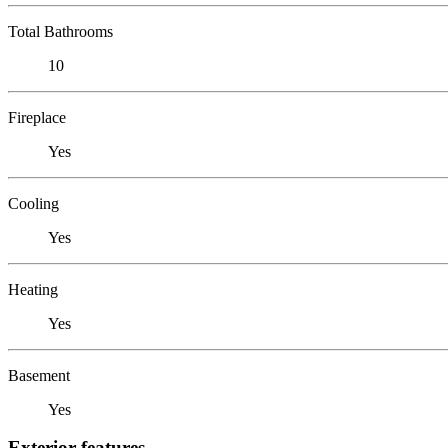
Total Bathrooms
10
Fireplace
Yes
Cooling
Yes
Heating
Yes
Basement
Yes
Exterior features