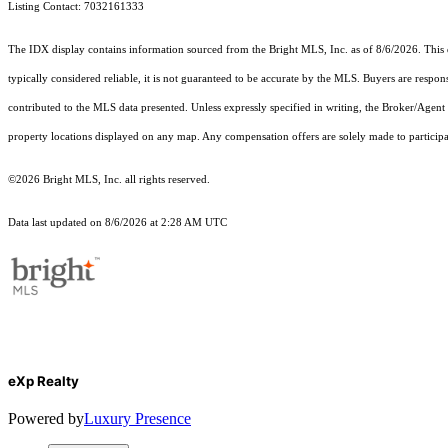
Listing Contact: 7032161333
The IDX display contains information sourced from the Bright MLS, Inc. as of 8/6/2026. This da
typically considered reliable, it is not guaranteed to be accurate by the MLS. Buyers are respon
contributed to the MLS data presented. Unless expressly specified in writing, the Broker/Agen
property locations displayed on any map. Any compensation offers are solely made to participan
©2026 Bright MLS, Inc. all rights reserved.
Data last updated on 8/6/2026 at 2:28 AM UTC
eXp Realty
Powered by
Luxury Presence