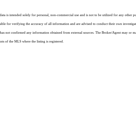
ta is intended solely for personal, non-commercial use and is not to be utilized for any other pu
sible for verifying the accuracy of all information and are advised to conduct their own investiga
t has not confirmed any information obtained from external sources. The Broker/Agent may or ma
ts of the MLS where the listing is registered.