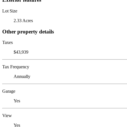
Lot Size
2.33 Acres
Other property details
Taxes
$43,939
Tax Frequency
Annually
Garage
Yes
View
Yes