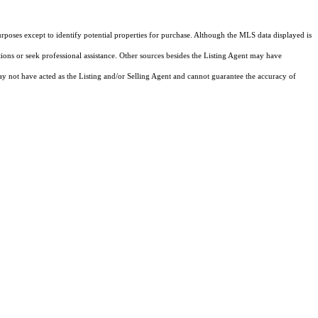
rposes except to identify potential properties for purchase. Although the MLS data displayed is
tions or seek professional assistance. Other sources besides the Listing Agent may have
y not have acted as the Listing and/or Selling Agent and cannot guarantee the accuracy of