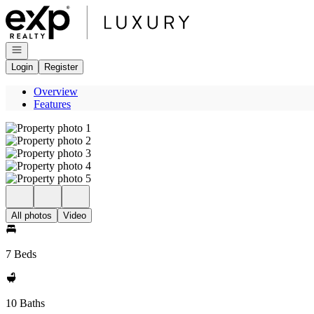
Go to: Homepage
Open navigation
Login
Register
Overview
Features
All photos
Video
7 Beds
10 Baths