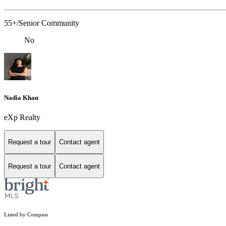
55+/Senior Community
No
Nadia Khan
eXp Realty
Request a tour
Contact agent
Request a tour
Contact agent
Listed by Compass