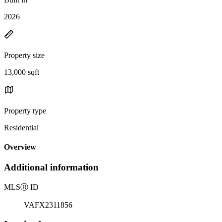
2026
Property size
13,000 sqft
Property type
Residential
Overview
Additional information
MLS
Ⓡ
ID
VAFX2311856