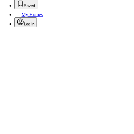
Saved
My Homes
Log in