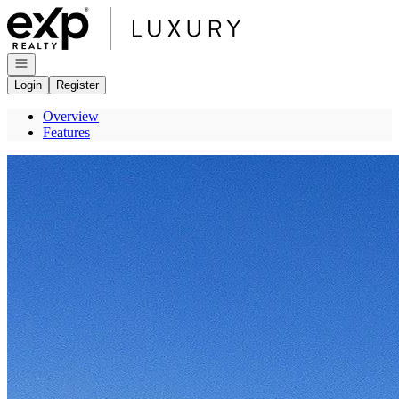
Go to: Homepage
Open navigation
Login
Register
Overview
Features