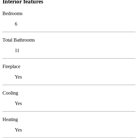
Interior features
Bedrooms
6
Total Bathrooms
11
Fireplace
Yes
Cooling
Yes
Heating
Yes