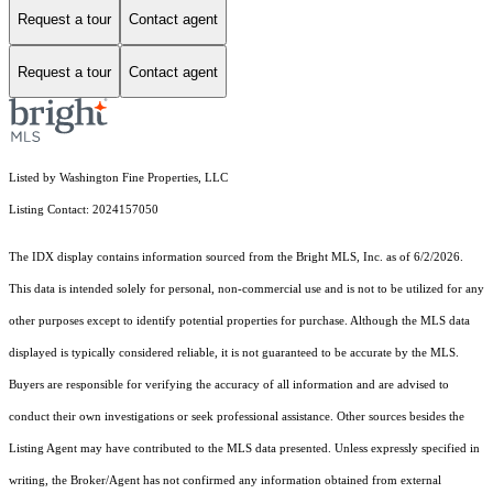
Request a tour
Contact agent
Request a tour
Contact agent
Listed by Washington Fine Properties, LLC
Listing Contact: 2024157050
The IDX display contains information sourced from the Bright MLS, Inc. as of 6/2/2026.
This data is intended solely for personal, non-commercial use and is not to be utilized for any
other purposes except to identify potential properties for purchase. Although the MLS data
displayed is typically considered reliable, it is not guaranteed to be accurate by the MLS.
Buyers are responsible for verifying the accuracy of all information and are advised to
conduct their own investigations or seek professional assistance. Other sources besides the
Listing Agent may have contributed to the MLS data presented. Unless expressly specified in
writing, the Broker/Agent has not confirmed any information obtained from external