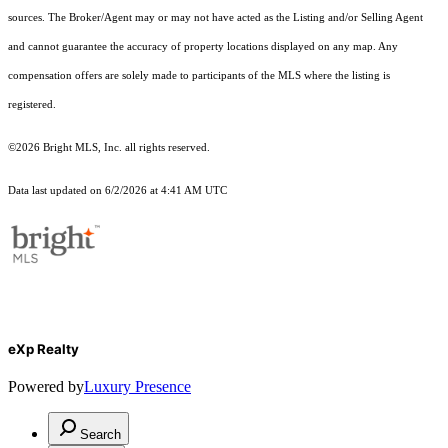
sources. The Broker/Agent may or may not have acted as the Listing and/or Selling Agent
and cannot guarantee the accuracy of property locations displayed on any map. Any
compensation offers are solely made to participants of the MLS where the listing is
registered.
©2026 Bright MLS, Inc. all rights reserved.
Data last updated on 6/2/2026 at 4:41 AM UTC
eXp Realty
Powered by
Luxury Presence
Search