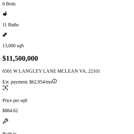
6 Beds
11 Baths
13,000 sqft
$11,500,000
6501 W LANGLEY LANE MCLEAN VA, 22101
Est. payment:
$62,954/mo
Price per sqft
$884.62
Built in