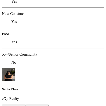
Yes
New Construction
Yes
Pool
Yes
55+/Senior Community
No
Nadia Khan
eXp Realty