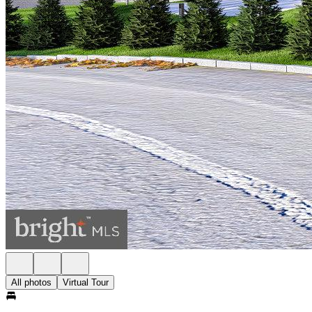
All photos
Virtual Tour