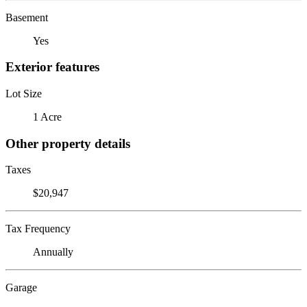
Basement
Yes
Exterior features
Lot Size
1 Acre
Other property details
Taxes
$20,947
Tax Frequency
Annually
Garage