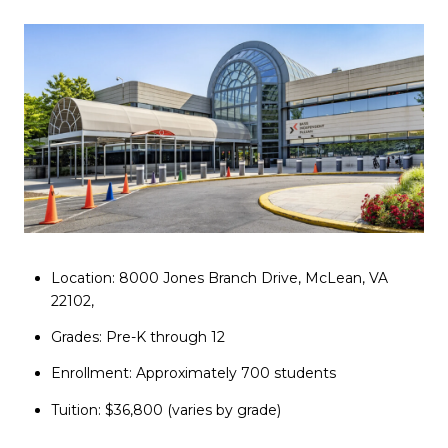
Location: 8000 Jones Branch Drive, McLean, VA
22102,
Grades: Pre-K through 12
Enrollment: Approximately 700 students
Tuition: $36,800 (varies by grade)