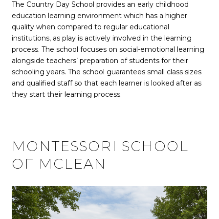
The
Country Day School
provides an early childhood
education learning environment which has a higher
quality when compared to regular educational
institutions, as play is actively involved in the learning
process. The school focuses on social-emotional learning
alongside teachers’ preparation of students for their
schooling years. The school guarantees small class sizes
and qualified staff so that each learner is looked after as
they start their learning process.
MONTESSORI SCHOOL
OF MCLEAN