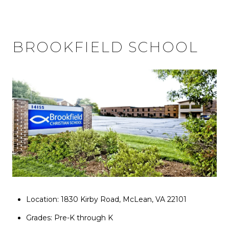
BROOKFIELD SCHOOL
Location: 1830 Kirby Road, McLean, VA 22101
Grades: Pre-K through K