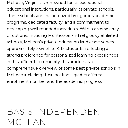
McLean, Virginia
, is renowned for its exceptional
educational institutions, particularly its private schools.
These schools are characterized by rigorous academic
programs, dedicated faculty, and a commitment to
developing well-rounded individuals. With a diverse array
of options, including Montessori and religiously affiliated
schools, McLean's private education landscape serves
approximately 25% of its K-12 students, reflecting a
strong preference for personalized learning experiences
in this affluent community
.
This article has a
comprehensive overview of some best private schools in
McLean including their locations, grades offered,
enrollment number and the academic progress.
BASIS INDEPENDENT
MCLEAN