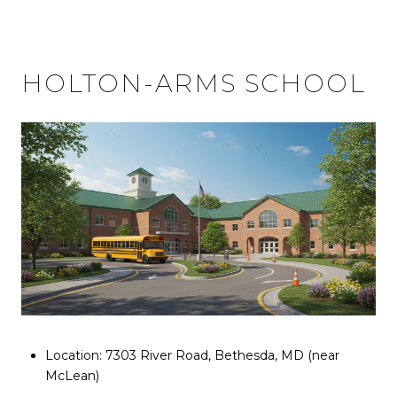
HOLTON-ARMS SCHOOL
Location: 7303 River Road, Bethesda, MD (near
McLean)