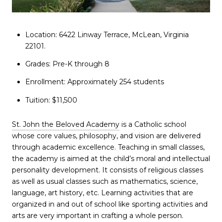
Location: 6422 Linway Terrace, McLean, Virginia
22101.
Grades: Pre-K through 8
Enrollment: Approximately 254 students
Tuition: $11,500
St. John the Beloved Academy
is a Catholic school
whose core values, philosophy, and vision are delivered
through academic excellence. Teaching in small classes,
the academy is aimed at the child’s moral and intellectual
personality development. It consists of religious classes
as well as usual classes such as mathematics, science,
language, art history, etc. Learning activities that are
organized in and out of school like sporting activities and
arts are very important in crafting a whole person.