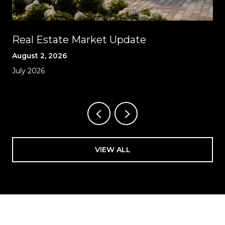
Real Estate Market Update
August 2, 2026
July 2026
VIEW ALL