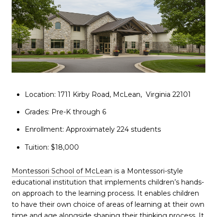
Location: 1711 Kirby Road, McLean, Virginia 22101
Grades: Pre-K through 6
Enrollment: Approximately 224 students
Tuition: $18,000
Montessori School of McLean
is a Montessori-style
educational institution that implements children’s hands-
on approach to the learning process. It enables children
to have their own choice of areas of learning at their own
time and age alongside shaping their thinking process. It