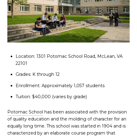
Location: 1301 Potomac School Road, McLean, VA
22101
Grades: K through 12
Enrollment: Approximately 1,057 students
Tuition: $40,000 (varies by grade)
Potomac School
has been associated with the provision
of quality education and the molding of character for an
equally long time. This school was started in 1904 and is
characterized by an elaborate course program that