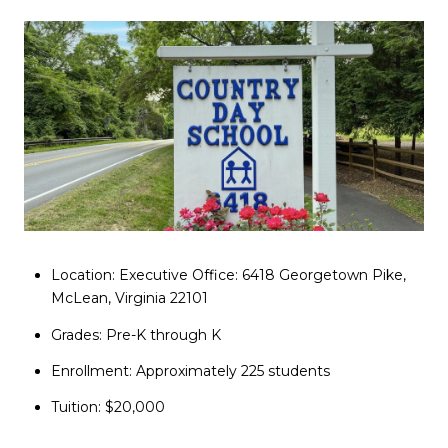
Location: Executive Office: 6418 Georgetown Pike,
McLean, Virginia 22101
Grades: Pre-K through K
Enrollment: Approximately 225 students
Tuition: $20,000