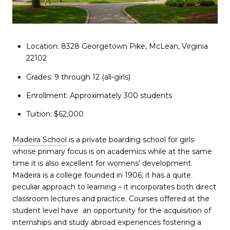
Location: 8328 Georgetown Pike, McLean, Virginia
22102
Grades: 9 through 12 (all-girls)
Enrollment: Approximately 300 students
Tuition: $62,000
Madeira School
is a private boarding school for girls
whose primary focus is on academics while at the same
time it is also excellent for womens’ development.
Madeira is a college founded in 1906; it has a quite
peculiar approach to learning – it incorporates both direct
classroom lectures and practice. Courses offered at the
student level have an opportunity for the acquisition of
internships and study abroad experiences fostering a