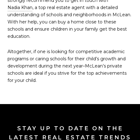
strongly recommend you to get in touch with
Nadia Khan
, a top real estate agent with a detailed
understanding of schools and neighborhoods in McLean.
With her help, you can buy a home close to these
schools and ensure children in your family get the best
education.
Altogether, if one is looking for competitive academic
programs or caring schools for their child’s growth and
development during the next year–McLean’s private
schools are ideal if you strive for the top achievements
for your child.
STAY UP TO DATE ON THE
LATEST REAL ESTATE TRENDS