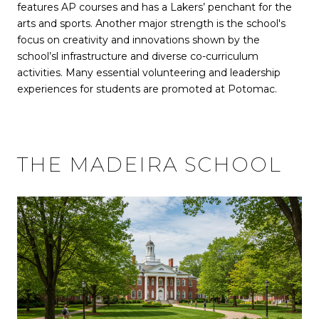
features AP courses and has a Lakers’ penchant for the
arts and sports. Another major strength is the school's
focus on creativity and innovations shown by the
school’sl infrastructure and diverse co-curriculum
activities. Many essential volunteering and leadership
experiences for students are promoted at Potomac.
THE MADEIRA SCHOOL