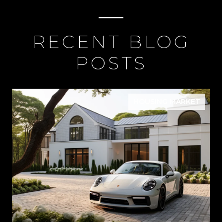
RECENT BLOG
POSTS
HOUSING MARKET