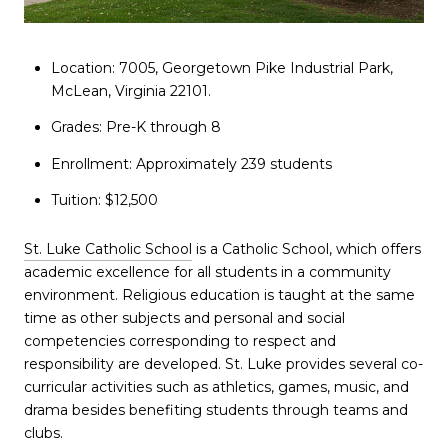
Location: 7005, Georgetown Pike Industrial Park,
McLean, Virginia 22101.
Grades: Pre-K through 8
Enrollment: Approximately 239 students
Tuition: $12,500
St. Luke Catholic School
is a Catholic School, which offers
academic excellence for all students in a community
environment. Religious education is taught at the same
time as other subjects and personal and social
competencies corresponding to respect and
responsibility are developed. St. Luke provides several co-
curricular activities such as athletics, games, music, and
drama besides benefiting students through teams and
clubs.