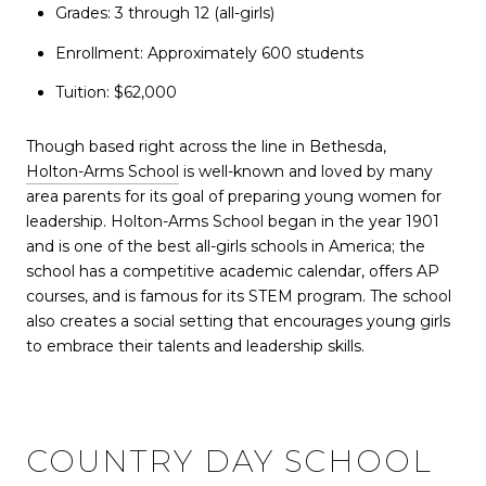
Grades: 3 through 12 (all-girls)
Enrollment: Approximately 600 students
Tuition: $62,000
Though based right across the line in Bethesda,
Holton-Arms School
is well-known and loved by many
area parents for its goal of preparing young women for
leadership. Holton-Arms School began in the year 1901
and is one of the best all-girls schools in America; the
school has a competitive academic calendar, offers AP
courses, and is famous for its STEM program. The school
also creates a social setting that encourages young girls
to embrace their talents and leadership skills.
COUNTRY DAY SCHOOL