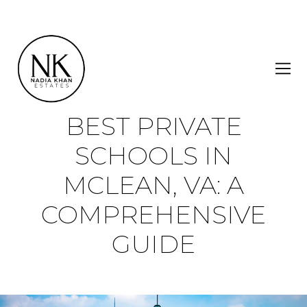
BEST PRIVATE
SCHOOLS IN
MCLEAN, VA: A
COMPREHENSIVE
GUIDE