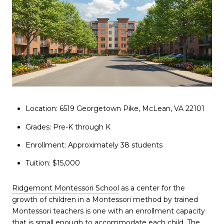
Location: 6519 Georgetown Pike, McLean, VA 22101
Grades: Pre-K through K
Enrollment: Approximately 38 students
Tuition: $15,000
Ridgemont Montessori School
as a center for the
growth of children in a Montessori method by trained
Montessori teachers is one with an enrollment capacity
that is small enough to accommodate each child. The