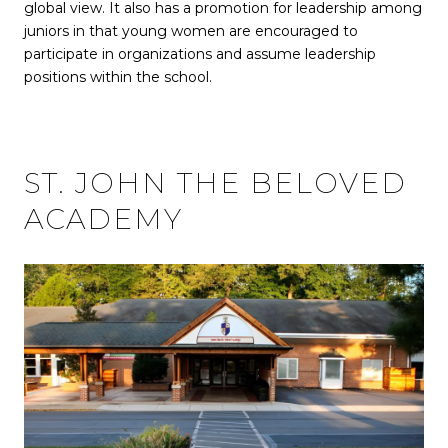
global view. It also has a promotion for leadership among
juniors in that young women are encouraged to
participate in organizations and assume leadership
positions within the school.
ST. JOHN THE BELOVED
ACADEMY