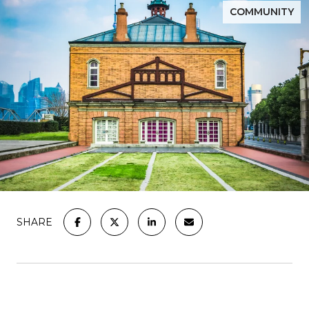
COMMUNITY
SHARE