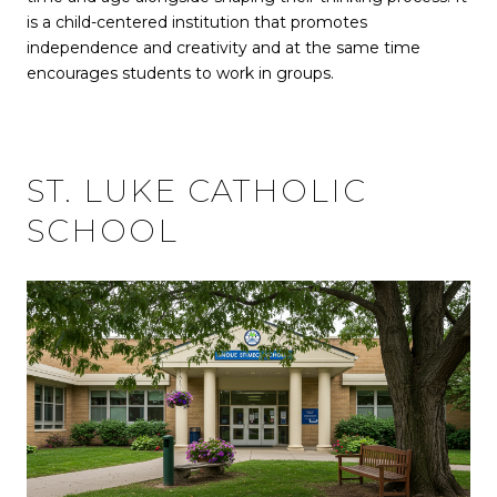
is a child-centered institution that promotes
independence and creativity and at the same time
encourages students to work in groups.
ST. LUKE CATHOLIC
SCHOOL