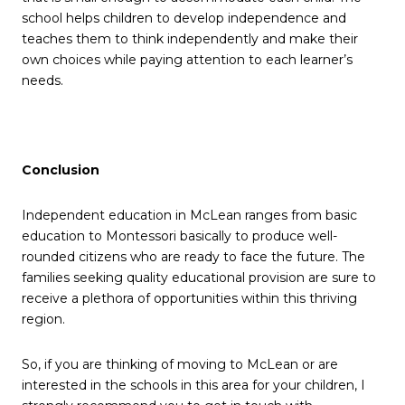
school helps children to develop independence and
teaches them to think independently and make their
own choices while paying attention to each learner’s
needs.
Conclusion
Independent education in McLean ranges from basic
education to Montessori basically to produce well-
rounded citizens who are ready to face the future. The
families seeking quality educational provision are sure to
receive a plethora of opportunities within this thriving
region.
So, if you are thinking of moving to McLean or are
interested in the schools in this area for your children, I