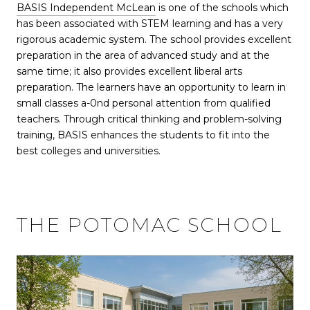
BASIS Independent McLean
is one of the schools which
has been associated with STEM learning and has a very
rigorous academic system. The school provides excellent
preparation in the area of advanced study and at the
same time; it also provides excellent liberal arts
preparation. The learners have an opportunity to learn in
small classes a-0nd personal attention from qualified
teachers. Through critical thinking and problem-solving
training, BASIS enhances the students to fit into the
best colleges and universities.
THE POTOMAC SCHOOL