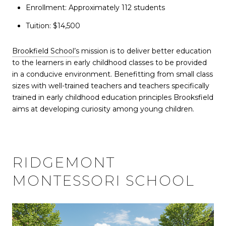
Enrollment: Approximately 112 students
Tuition: $14,500
Brookfield School’s
mission is to deliver better education
to the learners in early childhood classes to be provided
in a conducive environment. Benefitting from small class
sizes with well-trained teachers and teachers specifically
trained in early childhood education principles Brooksfield
aims at developing curiosity among young children.
RIDGEMONT
MONTESSORI SCHOOL