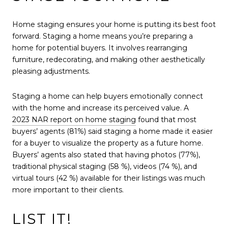
Home staging ensures your home is putting its best foot
forward. Staging a home means you’re preparing a
home for potential buyers. It involves rearranging
furniture, redecorating, and making other aesthetically
pleasing adjustments.
Staging a home can help buyers emotionally connect
with the home and increase its perceived value. A
2023 NAR report on home staging
found that most
buyers’ agents (81%) said staging a home made it easier
for a buyer to visualize the property as a future home.
Buyers’ agents also stated that having photos (77%),
traditional physical staging (58 %), videos (74 %), and
virtual tours (42 %) available for their listings was much
more important to their clients.
LIST IT!