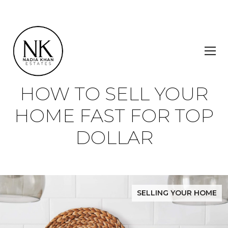
HOW TO SELL YOUR
HOME FAST FOR TOP
DOLLAR
SELLING YOUR HOME