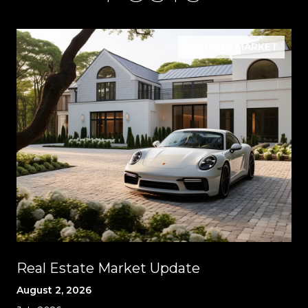
HOUSING MARKET
Real Estate Market Update
August 2, 2026