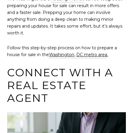
preparing your house for sale can result in more offers
and a faster sale. Prepping your home can involve
anything from doing a deep clean to making minor
repairs and updates. It takes some effort, but it’s always
worth it.
Follow this step-by-step process on how to prepare a
house for sale in the
Washington
,
DC metro area
.
CONNECT WITH A
REAL ESTATE
AGENT