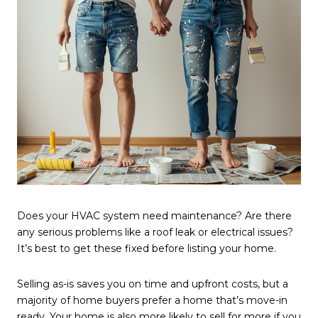
Does your HVAC system need maintenance? Are there
any serious problems like a roof leak or electrical issues?
It’s best to get these fixed before listing your home.
Selling as-is saves you on time and upfront costs, but a
majority of home buyers prefer a home that’s move-in
ready. Your home is also more likely to sell for more if you