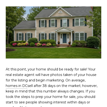
At this point, your home should be ready for sale! Your
real estate agent will have photos taken of your house
for the listing and begin marketing. On average,
homes in DC
sell after 38 days on the market; however,
keep in mind that this number always changes. If you
took the steps to prep your home for sale, you should
start to see people showing interest within days or