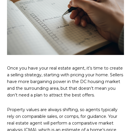
Once you have your real estate agent, it’s time to create
a selling strategy, starting with pricing your home. Sellers
have more bargaining power in the DC housing market
and the surrounding area, but that doesn’t mean you
don’t need a plan to attract the best offers.
Property values are always shifting, so agents typically
rely on comparable sales, or comps, for guidance. Your
real estate agent will perform a comparative market
analysis (CMA), which is an estimate of a home’s price