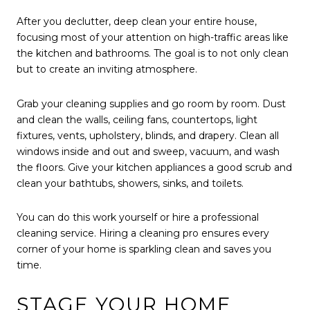
After you declutter, deep clean your entire house,
focusing most of your attention on high-traffic areas like
the kitchen and bathrooms. The goal is to not only clean
but to create an inviting atmosphere.
Grab your cleaning supplies and go room by room. Dust
and clean the walls, ceiling fans, countertops, light
fixtures, vents, upholstery, blinds, and drapery. Clean all
windows inside and out and sweep, vacuum, and wash
the floors. Give your kitchen appliances a good scrub and
clean your bathtubs, showers, sinks, and toilets.
You can do this work yourself or hire a professional
cleaning service. Hiring a cleaning pro ensures every
corner of your home is sparkling clean and saves you
time.
STAGE YOUR HOME