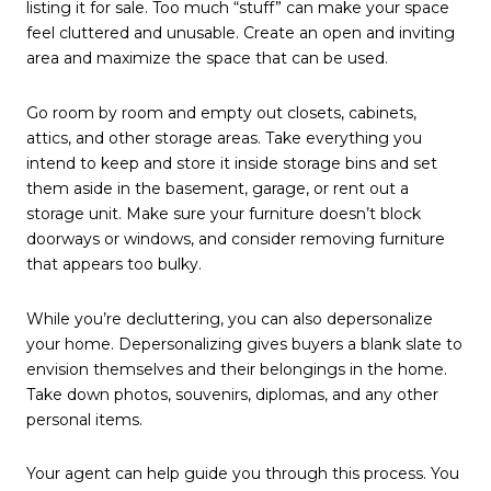
listing it for sale. Too much “stuff” can make your space
feel cluttered and unusable. Create an open and inviting
area and maximize the space that can be used.
Go room by room and empty out closets, cabinets,
attics, and other storage areas. Take everything you
intend to keep and store it inside storage bins and set
them aside in the basement, garage, or rent out a
storage unit. Make sure your furniture doesn’t block
doorways or windows, and consider removing furniture
that appears too bulky.
While you’re decluttering, you can also depersonalize
your home. Depersonalizing gives buyers a blank slate to
envision themselves and their belongings in the home.
Take down photos, souvenirs, diplomas, and any other
personal items.
Your agent can help guide you through this process. You