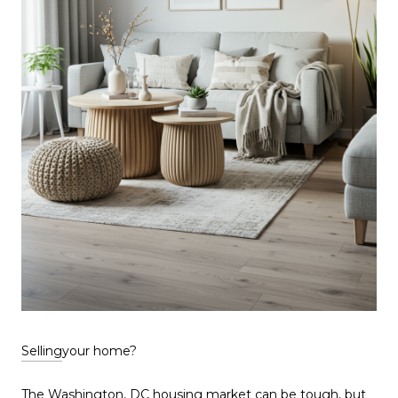
Selling
your home?
The Washington, DC
housing market
can be tough, but