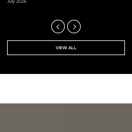
July 2026
VIEW ALL