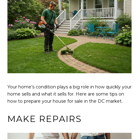
Your home’s condition plays a big role in how quickly your
home sells and what it sells for. Here are some tips on
how to prepare your house for sale in the DC market.
MAKE REPAIRS