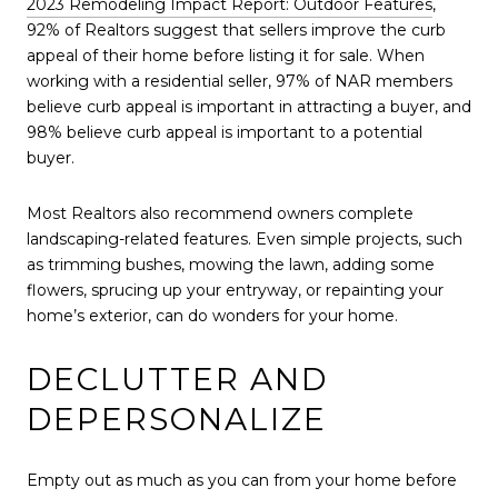
2023 Remodeling Impact Report: Outdoor Features
,
92% of Realtors suggest that sellers improve the curb
appeal of their home before listing it for sale. When
working with a residential seller, 97% of NAR members
believe curb appeal is important in attracting a buyer, and
98% believe curb appeal is important to a potential
buyer.
Most Realtors also recommend owners complete
landscaping-related features. Even simple projects, such
as trimming bushes, mowing the lawn, adding some
flowers, sprucing up your entryway, or repainting your
home’s exterior, can do wonders for your home.
DECLUTTER AND
DEPERSONALIZE
Empty out as much as you can from your home before