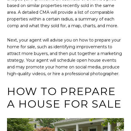
based on similar properties recently sold in the same
area. A detailed CMA will provide a list of comparable
properties within a certain radius, a summary of each
comp and what they sold for, a map, charts, and more.
Next, your agent will advise you on how to prepare your
home for sale, such as identifying improvements to
attract more buyers, and then put together a marketing
strategy. Your agent will schedule open house events
and may promote your home on social media, produce
high-quality videos, or hire a professional photographer.
HOW TO PREPARE
A HOUSE FOR SALE