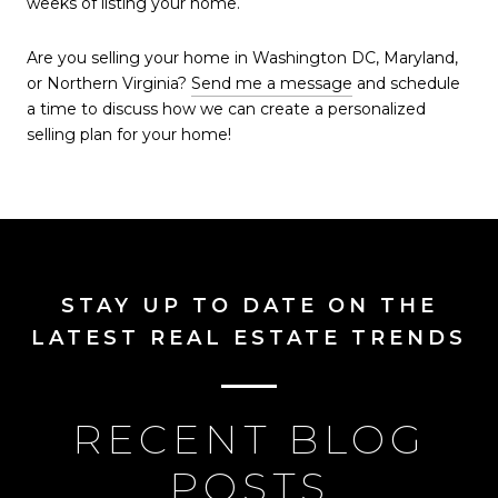
weeks of listing your home.
Are you selling your home in Washington DC, Maryland,
or Northern Virginia?
Send me a message
and schedule
a time to discuss how we can create a personalized
selling plan for your home!
STAY UP TO DATE ON THE
LATEST REAL ESTATE TRENDS
RECENT BLOG
POSTS