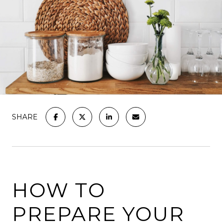
SHARE
HOW TO
PREPARE YOUR