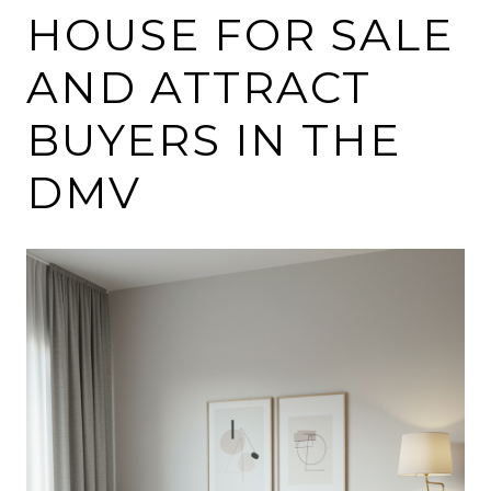
HOUSE FOR SALE
AND ATTRACT
BUYERS IN THE
DMV