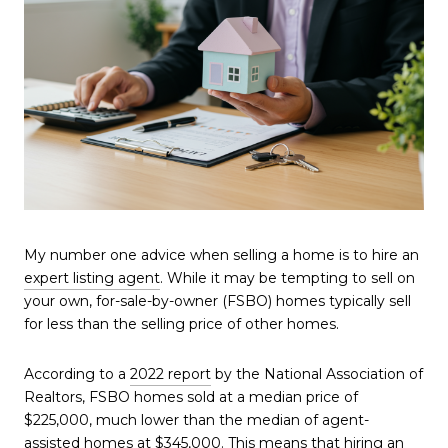
My number one advice when selling a home is to hire an
expert listing agent
. While it may be tempting to sell on
your own, for-sale-by-owner (FSBO) homes typically sell
for less than the selling price of other homes.
According to a
2022 report
by the National Association of
Realtors, FSBO homes sold at a median price of
$225,000, much lower than the median of agent-
assisted homes at $345,000. This means that hiring an