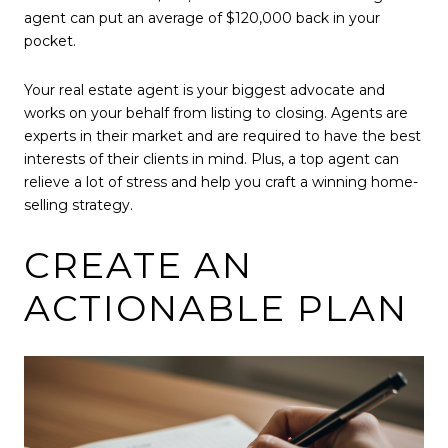
agent can put an average of $120,000 back in your
pocket.
Your real estate agent is your biggest advocate and
works on your behalf from listing to closing. Agents are
experts in their market and are required to have the best
interests of their clients in mind. Plus, a top agent can
relieve a lot of stress and help you craft a winning home-
selling strategy.
CREATE AN
ACTIONABLE PLAN