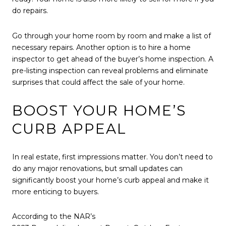
do repairs.
Go through your home room by room and make a list of
necessary repairs. Another option is to hire a home
inspector to get ahead of the buyer’s home inspection. A
pre-listing inspection can reveal problems and eliminate
surprises that could affect the sale of your home.
BOOST YOUR HOME’S
CURB APPEAL
In real estate, first impressions matter. You don’t need to
do any major renovations, but small updates can
significantly boost your home’s curb appeal and make it
more enticing to buyers.
According to the NAR’s