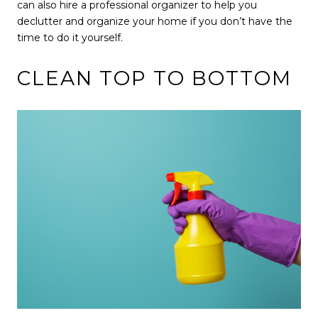
can also hire a professional organizer to help you
declutter and organize your home if you don’t have the
time to do it yourself.
CLEAN TOP TO BOTTOM