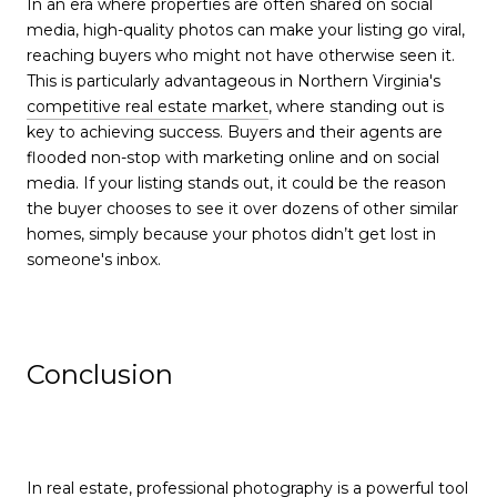
In an era where properties are often shared on social
media, high-quality photos can make your listing go viral,
reaching buyers who might not have otherwise seen it.
This is particularly advantageous in Northern Virginia's
competitive real estate market
, where standing out is
key to achieving success. Buyers and their agents are
flooded non-stop with marketing online and on social
media. If your listing stands out, it could be the reason
the buyer chooses to see it over dozens of other similar
homes, simply because your photos didn’t get lost in
someone's inbox.
Conclusion
In real estate, professional photography is a powerful tool