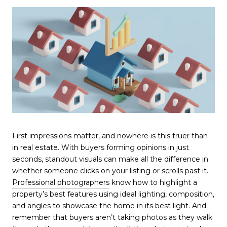
First impressions matter, and nowhere is this truer than
in real estate. With buyers forming opinions in just
seconds, standout visuals can make all the difference in
whether someone clicks on your listing or scrolls past it.
Professional photographers
know how to highlight a
property’s best features using ideal lighting, composition,
and angles to showcase the home in its best light. And
remember that buyers aren’t taking photos as they walk