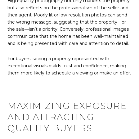
High-quality photography not only markets the property
but also reflects on the professionalism of the seller and
their agent. Poorly lit or low-resolution photos can send
the wrong message, suggesting that the property—or
the sale—isn’t a priority. Conversely, professional images
communicate that the home has been well-maintained
and is being presented with care and attention to detail.
For buyers, seeing a property represented with
exceptional visuals builds trust and confidence, making
them more likely to schedule a viewing or make an offer.
MAXIMIZING EXPOSURE
AND ATTRACTING
QUALITY BUYERS