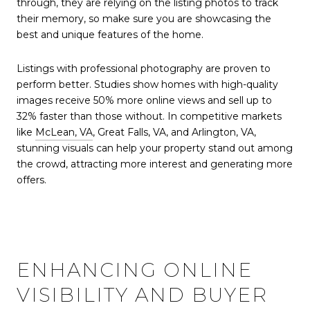
through, they are relying on the listing photos to track
their memory, so make sure you are showcasing the
best and unique features of the home.
Listings with professional photography are proven to
perform better. Studies show homes with high-quality
images receive 50% more online views and sell up to
32% faster than those without. In competitive markets
like
McLean, VA
, Great Falls, VA, and Arlington, VA,
stunning visuals can help your property stand out among
the crowd, attracting more interest and generating more
offers.
ENHANCING ONLINE
VISIBILITY AND BUYER