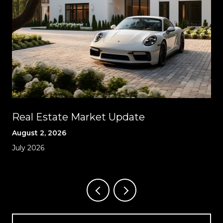
Real Estate Market Update
August 2, 2026
July 2026