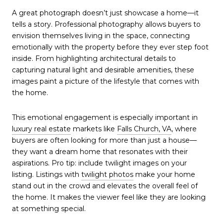
A great photograph doesn’t just showcase a home—it
tells a story. Professional photography allows buyers to
envision themselves living in the space, connecting
emotionally with the property before they ever step foot
inside. From highlighting architectural details to
capturing natural light and desirable amenities, these
images paint a picture of the lifestyle that comes with
the home.
This emotional engagement is especially important in
luxury real estate
markets like
Falls Church, VA
, where
buyers are often looking for more than just a house—
they want a dream home that resonates with their
aspirations. Pro tip: include twilight images on your
listing. Listings with
twilight photos
make your home
stand out in the crowd and elevates the overall feel of
the home. It makes the viewer feel like they are looking
at something special.