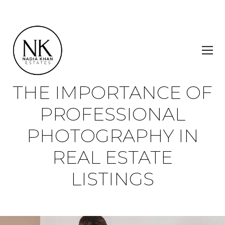
THE IMPORTANCE OF
PROFESSIONAL
PHOTOGRAPHY IN
REAL ESTATE
LISTINGS