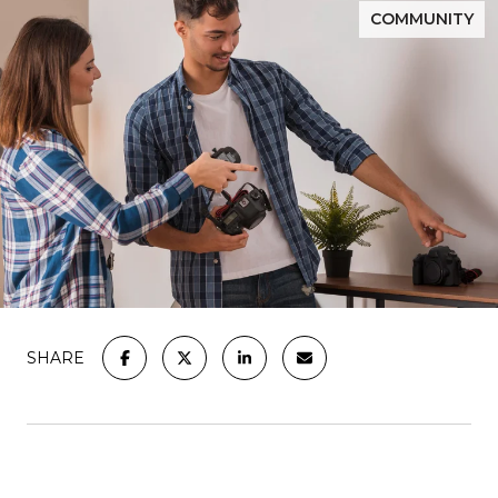
COMMUNITY
SHARE