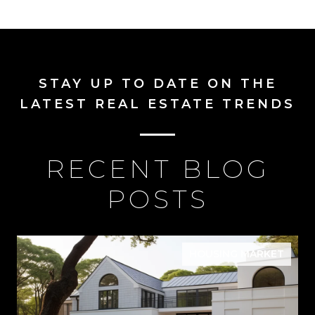
STAY UP TO DATE ON THE
LATEST REAL ESTATE TRENDS
RECENT BLOG
POSTS
HOUSING MARKET