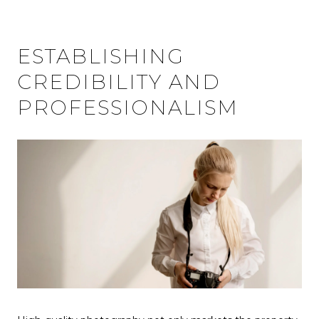
ESTABLISHING
CREDIBILITY AND
PROFESSIONALISM