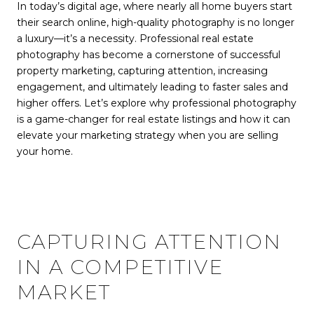
In today’s digital age, where nearly all home buyers start
their search online, high-quality photography is no longer
a luxury—it’s a necessity. Professional real estate
photography has become a cornerstone of successful
property marketing, capturing attention, increasing
engagement, and ultimately leading to faster sales and
higher offers. Let’s explore why professional photography
is a game-changer for real estate listings and how it can
elevate your marketing strategy when you are selling
your home.
CAPTURING ATTENTION
IN A COMPETITIVE
MARKET