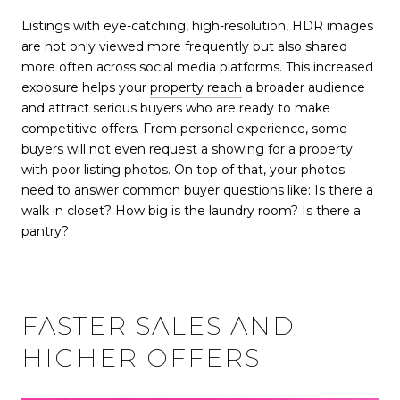
Listings with eye-catching, high-resolution, HDR images
are not only viewed more frequently but also shared
more often across social media platforms. This increased
exposure helps your
property reach
a broader audience
and attract serious buyers who are ready to make
competitive offers. From personal experience, some
buyers will not even request a showing for a property
with poor listing photos. On top of that, your photos
need to answer common buyer questions like: Is there a
walk in closet? How big is the laundry room? Is there a
pantry?
FASTER SALES AND
HIGHER OFFERS