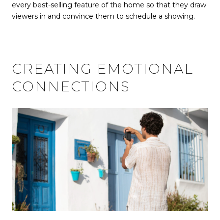
every best-selling feature of the home so that they draw
viewers in and convince them to schedule a showing.
CREATING EMOTIONAL
CONNECTIONS