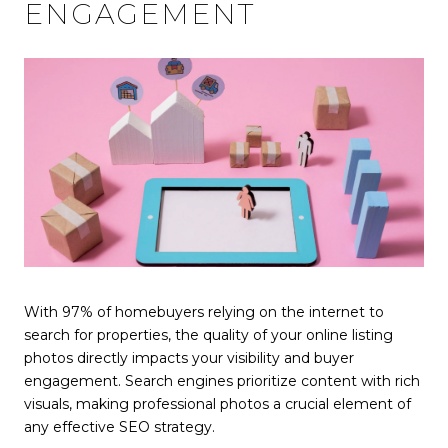
ENGAGEMENT
With 97% of homebuyers relying on the internet to
search for properties, the quality of your online listing
photos directly impacts your visibility and buyer
engagement. Search engines prioritize content with rich
visuals, making professional photos a crucial element of
any effective SEO strategy.