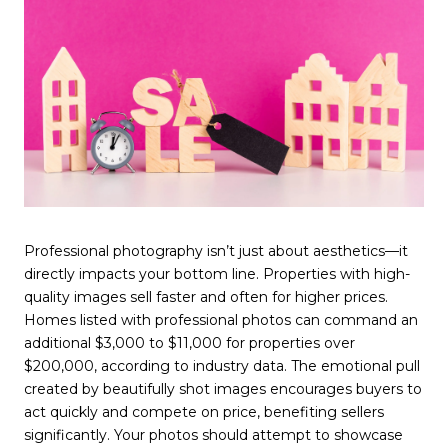
Professional photography isn’t just about aesthetics—it
directly impacts your bottom line. Properties with high-
quality images sell faster and often for higher prices.
Homes listed with professional photos can command an
additional $3,000 to $11,000 for properties over
$200,000, according to industry data. The emotional pull
created by beautifully shot images encourages buyers to
act quickly and compete on price, benefiting sellers
significantly. Your photos should attempt to showcase