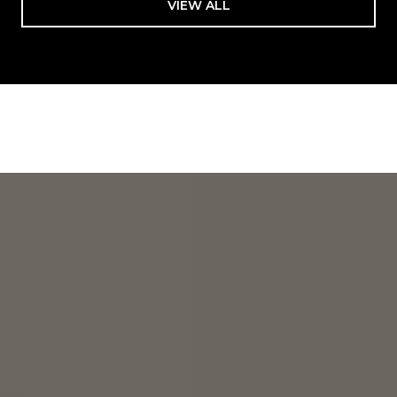
VIEW ALL