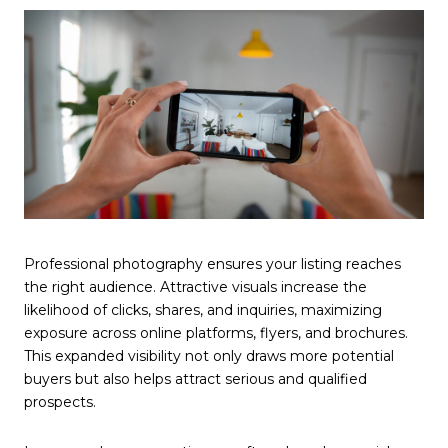
Professional photography ensures your listing reaches
the right audience. Attractive visuals increase the
likelihood of clicks, shares, and inquiries, maximizing
exposure across online platforms, flyers, and brochures.
This expanded visibility not only draws more potential
buyers but also helps attract serious and qualified
prospects.