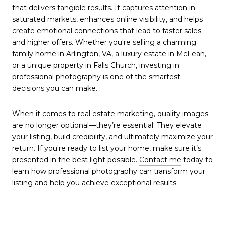
that delivers tangible results. It captures attention in
saturated markets, enhances online visibility, and helps
create emotional connections that lead to faster sales
and higher offers. Whether you're selling a charming
family home in Arlington, VA, a luxury estate in McLean,
or a unique property in Falls Church, investing in
professional photography is one of the smartest
decisions you can make.
When it comes to real estate marketing, quality images
are no longer optional—they’re essential. They elevate
your listing, build credibility, and ultimately maximize your
return. If you're ready to list your home, make sure it’s
presented in the best light possible.
Contact me
today to
learn how professional photography can transform your
listing and help you achieve exceptional results.