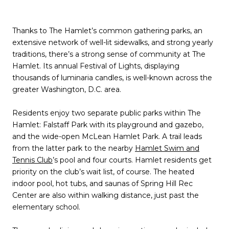
Thanks to The Hamlet’s common gathering parks, an
extensive network of well-lit sidewalks, and strong yearly
traditions, there’s a strong sense of community at The
Hamlet. Its annual Festival of Lights, displaying
thousands of luminaria candles, is well-known across the
greater Washington, D.C. area.
Residents enjoy two separate public parks within The
Hamlet: Falstaff Park with its playground and gazebo,
and the wide-open McLean Hamlet Park. A trail leads
from the latter park to the nearby
Hamlet Swim and
Tennis Club
’s pool and four courts. Hamlet residents get
priority on the club’s wait list, of course. The heated
indoor pool, hot tubs, and saunas of Spring Hill Rec
Center are also within walking distance, just past the
elementary school.