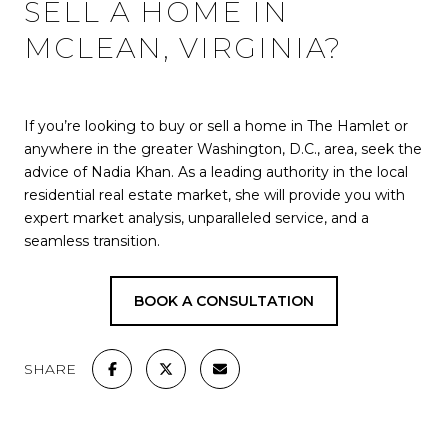
SELL A HOME IN
MCLEAN, VIRGINIA?
If you’re looking to buy or sell a home in The Hamlet or
anywhere in the greater Washington, D.C., area, seek the
advice of Nadia Khan. As a leading authority in the local
residential real estate market, she will provide you with
expert market analysis, unparalleled service, and a
seamless transition.
BOOK A CONSULTATION
SHARE