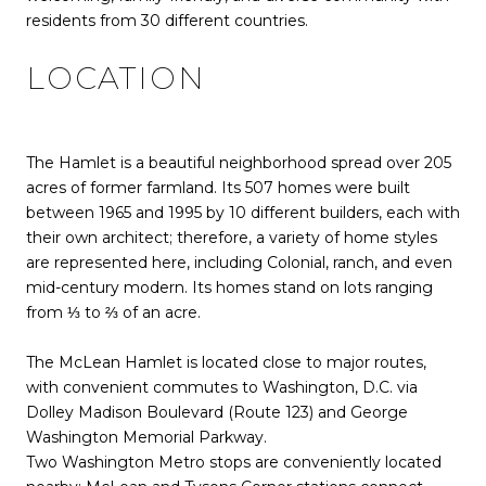
residents from 30 different countries.
LOCATION
The Hamlet is a beautiful neighborhood spread over 205
acres of former farmland. Its 507 homes were built
between 1965 and 1995 by 10 different builders, each with
their own architect; therefore, a variety of home styles
are represented here, including Colonial, ranch, and even
mid-century modern. Its homes stand on lots ranging
from ⅓ to ⅔ of an acre.
The McLean Hamlet is located close to major routes,
with convenient commutes to Washington, D.C. via
Dolley Madison Boulevard (Route 123) and George
Washington Memorial Parkway.
Two Washington Metro stops are conveniently located