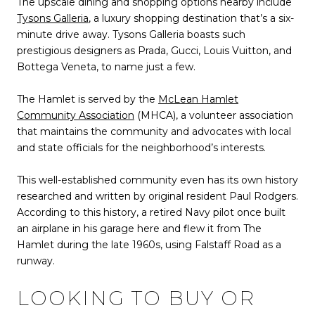
The upscale dining and shopping options nearby include
Tysons Galleria
, a luxury shopping destination that’s a six-
minute drive away. Tysons Galleria boasts such
prestigious designers as Prada, Gucci, Louis Vuitton, and
Bottega Veneta, to name just a few.
The Hamlet is served by the
McLean Hamlet
Community Association
(MHCA), a volunteer association
that maintains the community and advocates with local
and state officials for the neighborhood’s interests.
This well-established community even has its own history
researched and written by original resident Paul Rodgers.
According to this history, a retired Navy pilot once built
an airplane in his garage here and flew it from The
Hamlet during the late 1960s, using Falstaff Road as a
runway.
LOOKING TO BUY OR