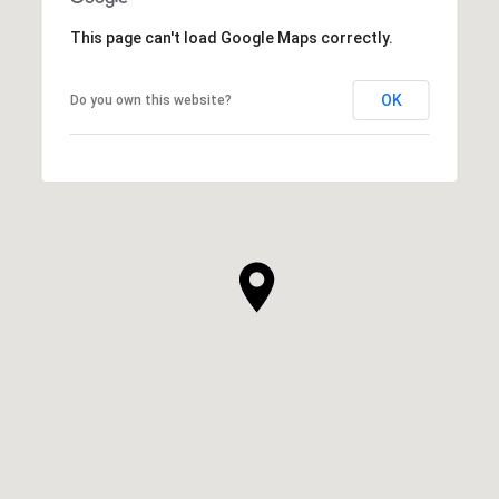
This page can't load Google Maps correctly.
OK
Do you own this website?