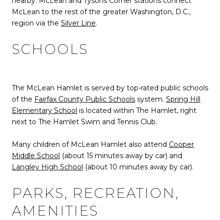
nearby: McLean and Tysons Corner stations connect
McLean to the rest of the greater Washington, D.C.,
region via the
Silver Line
.
SCHOOLS
The McLean Hamlet is served by top-rated public schools
of the
Fairfax County Public Schools
system.
Spring Hill
Elementary School
is located within The Hamlet, right
next to The Hamlet Swim and Tennis Club.
Many children of McLean Hamlet also attend
Cooper
Middle School
(about 15 minutes away by car) and
Langley High School
(about 10 minutes away by car).
PARKS, RECREATION,
AMENITIES