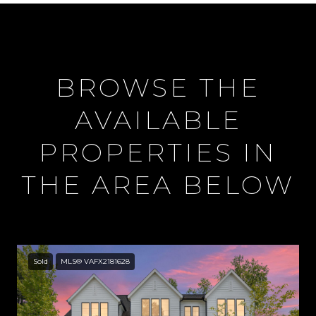
BROWSE THE
AVAILABLE
PROPERTIES IN
THE AREA BELOW
Sold
MLS® VAFX2181628