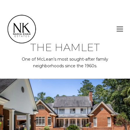
THE HAMLET
One of McLean’s most sought-after family
neighborhoods since the 1960s.