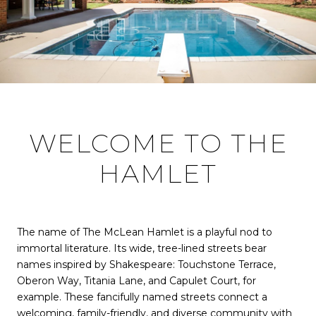
WELCOME TO THE
HAMLET
The name of The McLean Hamlet is a playful nod to
immortal literature. Its wide, tree-lined streets bear
names inspired by Shakespeare: Touchstone Terrace,
Oberon Way, Titania Lane, and Capulet Court, for
example. These fancifully named streets connect a
welcoming, family-friendly, and diverse community with