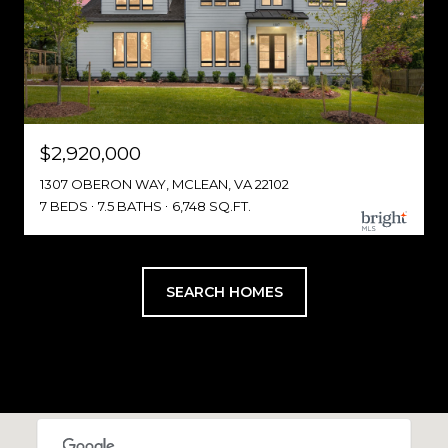
$2,920,000
1307 OBERON WAY, MCLEAN, VA 22102
7 BEDS
7.5 BATHS
6,748 SQ.FT.
SEARCH HOMES