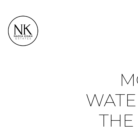
M
WATE
THE