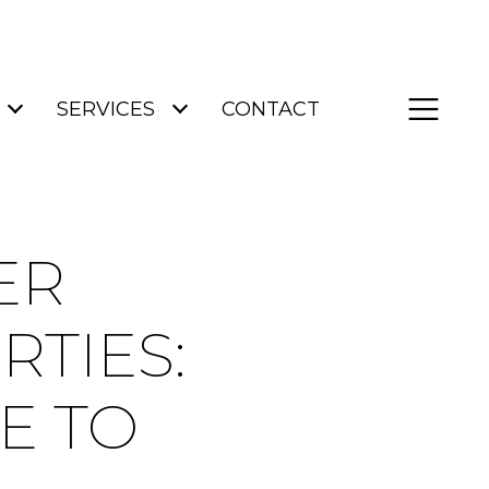
SERVICES
CONTACT
ER
TIES:
E TO