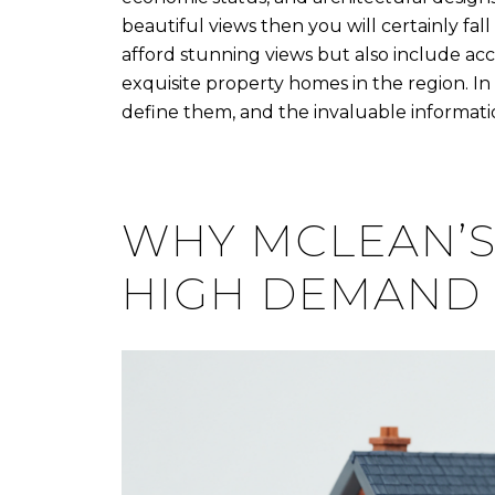
beautiful views then you will certainly fal
afford stunning views but also include acc
exquisite property homes in the region. In 
define them, and the invaluable informati
WHY MCLEAN’S
HIGH DEMAND