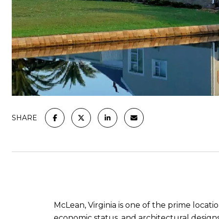
SHARE
McLean, Virginia is one of the prime locati
economic status, and architectural designs