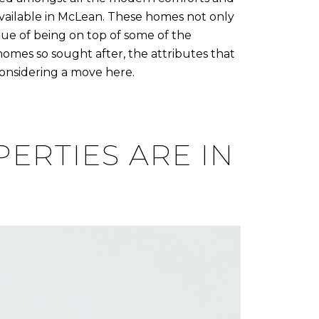
s available in McLean. These homes not only
alue of being on top of some of the
homes so sought after, the attributes that
considering a move here.
ERTIES ARE IN