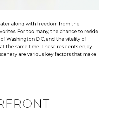
water along with freedom from the
avorites. For too many, the chance to reside
f Washington D.C, and the vitality of
at the same time. These residents enjoy
d scenery are various key factors that make
ERFRONT