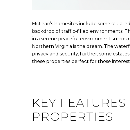
McLean’s homesites include some situate
backdrop of traffic-filled environments. Th
in a serene peaceful environment surrounde
Northern Virginia is the dream. The water
privacy and security, further, some estates
these properties perfect for those intereste
KEY FEATURES
PROPERTIES