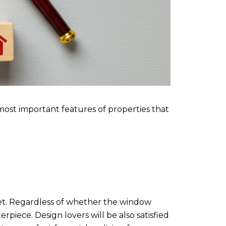
 most important features of properties that
asset. Regardless of whether the window
rpiece. Design lovers will be also satisfied