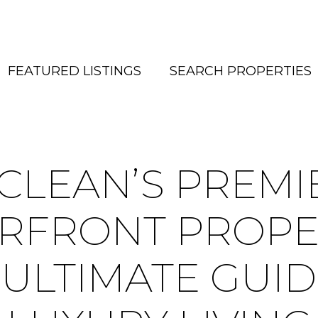
FEATURED LISTINGS
SEARCH PROPERTIES
CLEAN’S PREMI
RFRONT PROPER
 ULTIMATE GUID