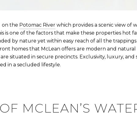
d on the
Potomac River
which provides a scenic view of 
is is one of the factors that make these properties hot f
d by nature yet within easy reach of all the trappings o
front homes that McLean offers are modern and natural 
 are situated in secure precincts. Exclusivity, luxury, an
d in a secluded lifestyle.
 OF MCLEAN’S WAT