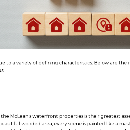
 to a variety of defining characteristics. Below are the
s.
 of the McLean’s waterfront properties is their greatest 
eautiful wooded area, every scene is painted like a maste