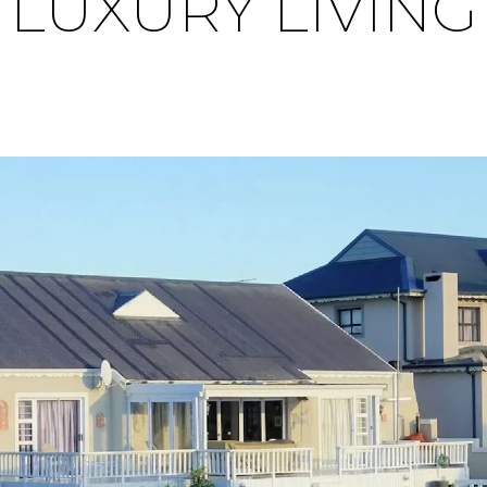
LUXURY LIVING