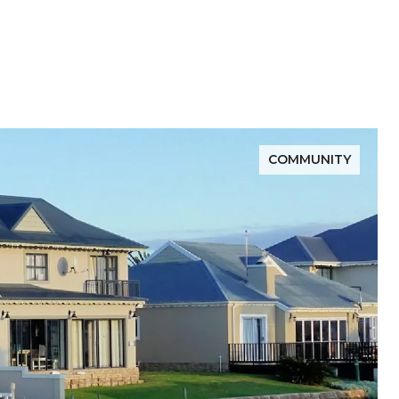
COMMUNITY