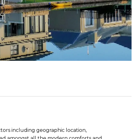
ctors including geographic location,
tuated amongst all the modern comforts and