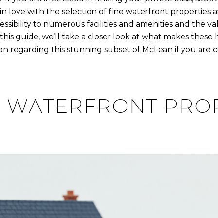
l in love with the selection of fine waterfront propertie
essibility to numerous facilities and amenities and the v
this guide, we’ll take a closer look at what makes these 
on regarding this stunning subset of McLean if you are 
 WATERFRONT PROP