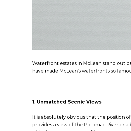
Waterfront estates in McLean stand out due
have made McLean’s waterfronts so famou
1. Unmatched Scenic Views
It is absolutely obvious that the position
provides a view of the Potomac River or a b