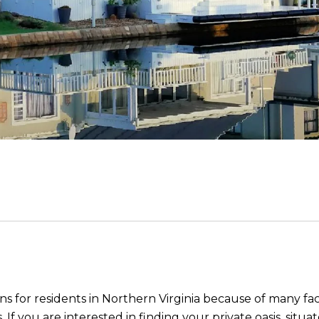
ons for residents in Northern Virginia because of many fa
. If you are interested in finding your private oasis, si