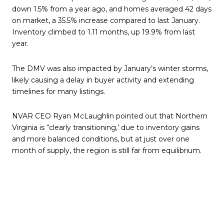
down 1.5% from a year ago, and homes averaged 42 days
on market, a 35.5% increase compared to last January.
Inventory climbed to 1.11 months, up 19.9% from last
year.
The DMV was also impacted by January’s winter storms,
likely causing a delay in buyer activity and extending
timelines for many listings.
NVAR CEO Ryan McLaughlin pointed out that Northern
Virginia is “clearly transitioning,’ due to inventory gains
and more balanced conditions, but at just over one
month of supply, the region is still far from equilibrium.