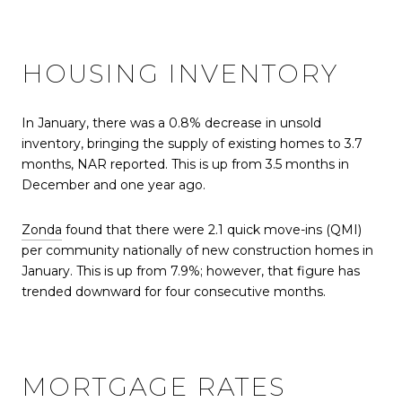
HOUSING INVENTORY
In January, there was a 0.8% decrease in unsold
inventory, bringing the supply of existing homes to 3.7
months, NAR reported. This is up from 3.5 months in
December and one year ago.
Zonda
found that there were 2.1 quick move-ins (QMI)
per community nationally of new construction homes in
January. This is up from 7.9%; however, that figure has
trended downward for four consecutive months.
MORTGAGE RATES