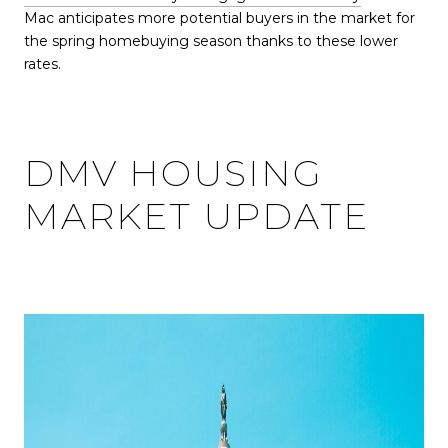
Mac anticipates more potential buyers in the market for
the spring homebuying season thanks to these lower
rates.
DMV HOUSING
MARKET UPDATE