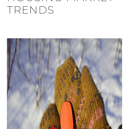
TRENDS