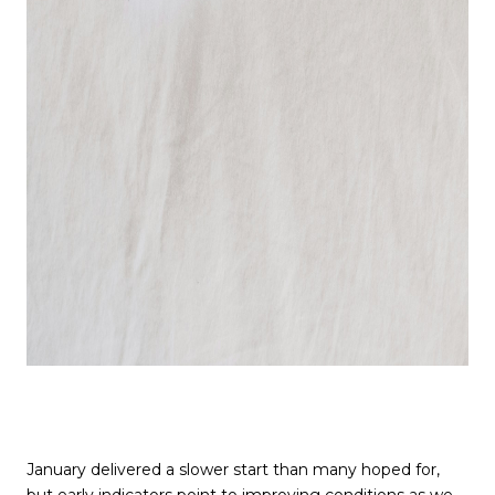
January delivered a slower start than many hoped for,