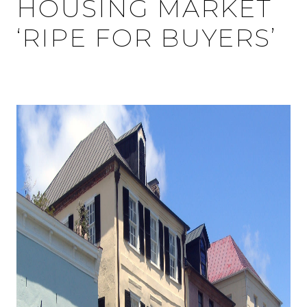
HOUSING MARKET
‘RIPE FOR BUYERS’