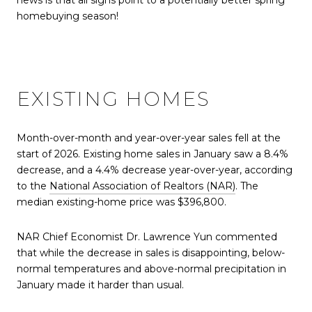
news is that all signs point to a potentially better spring
homebuying season!
EXISTING HOMES
Month-over-month and year-over-year sales fell at the
start of 2026. Existing home sales in January saw a 8.4%
decrease, and a 4.4% decrease year-over-year, according
to the
National Association of Realtors (NAR)
. The
median existing-home price was $396,800.
NAR Chief Economist Dr. Lawrence Yun commented
that while the decrease in sales is disappointing, below-
normal temperatures and above-normal precipitation in
January made it harder than usual.