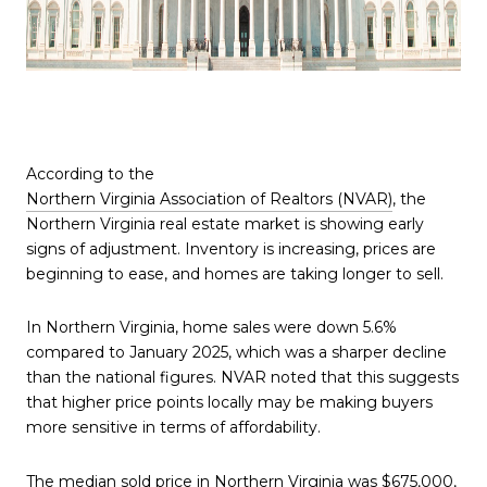
According to the
Northern Virginia Association of Realtors (NVAR)
, the
Northern Virginia real estate market is showing early
signs of adjustment. Inventory is increasing, prices are
beginning to ease, and homes are taking longer to sell.
In Northern Virginia, home sales were down 5.6%
compared to January 2025, which was a sharper decline
than the national figures. NVAR noted that this suggests
that higher price points locally may be making buyers
more sensitive in terms of affordability.
The median sold price in Northern Virginia was $675,000,