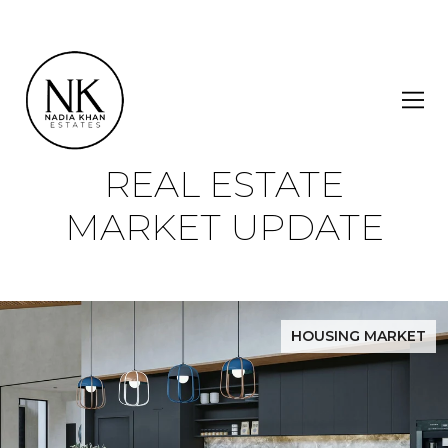
REAL ESTATE
MARKET UPDATE
HOUSING MARKET