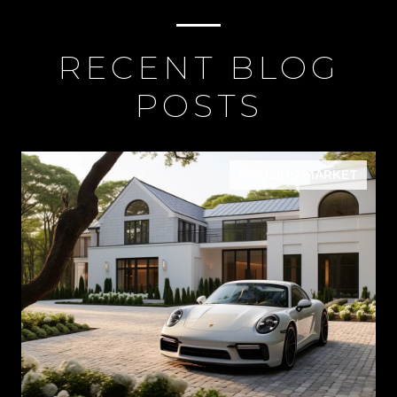
RECENT BLOG
POSTS
HOUSING MARKET