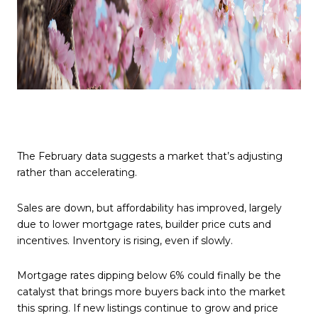
The February data suggests a market that’s adjusting
rather than accelerating.
Sales are down, but affordability has improved, largely
due to lower mortgage rates, builder price cuts and
incentives. Inventory is rising, even if slowly.
Mortgage rates dipping below 6% could finally be the
catalyst that brings more buyers back into the market
this spring. If new listings continue to grow and price