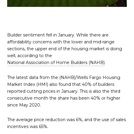
Builder sentiment fell in January. While there are
affordability concerns with the lower and mid-range
sections, the upper end of the housing market is doing
well, according to the
National Association of Home Builders (NAHB)
.
The latest data from the (NAHB)/Wells Fargo Housing
Market Index (HMI) also found that 40% of builders
reported cutting prices in January. This is also the third
consecutive month the share has been 40% or higher
since May 2020.
The average price reduction was 6%, and the use of sales
incentives was 65%.