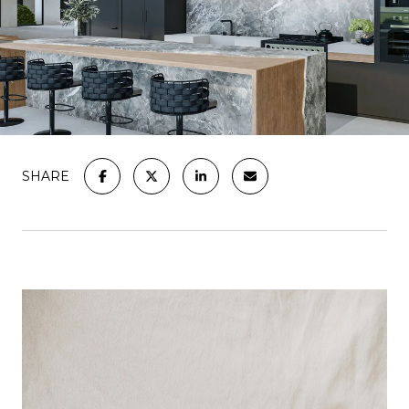
SHARE