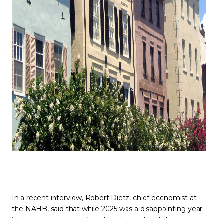
In a
recent interview
, Robert Dietz, chief economist at
the NAHB, said that while 2025 was a disappointing year