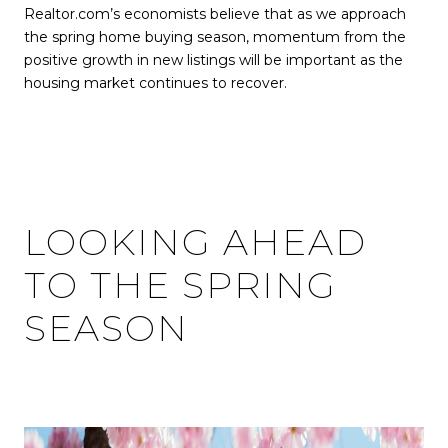
Realtor.com’s economists believe that as we approach
the spring home buying season, momentum from the
positive growth in new listings will be important as the
housing market continues to recover.
LOOKING AHEAD
TO THE SPRING
SEASON