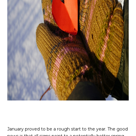
January proved to be a rough start to the year. The good