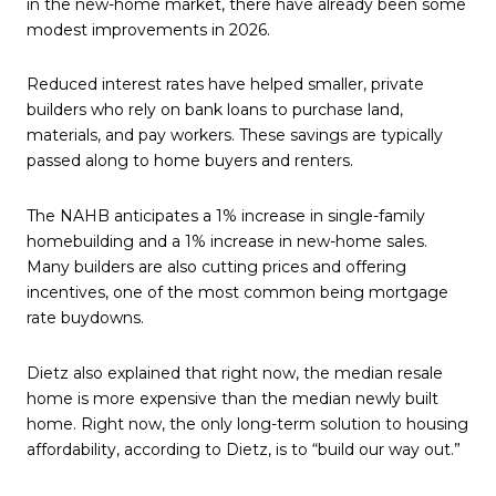
in the new-home market, there have already been some
modest improvements in 2026.
Reduced interest rates have helped smaller, private
builders who rely on bank loans to purchase land,
materials, and pay workers. These savings are typically
passed along to home buyers and renters.
The NAHB anticipates a 1% increase in single-family
homebuilding and a 1% increase in new-home sales.
Many builders are also cutting prices and offering
incentives, one of the most common being mortgage
rate buydowns.
Dietz also explained that right now, the median resale
home is more expensive than the median newly built
home. Right now, the only long-term solution to housing
affordability, according to Dietz, is to “build our way out.”