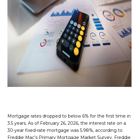
Mortgage rates dropped to below 6% for the first time in
3.5 years. As of February 26, 2026, the interest rate on a
30-year fixed-rate mortgage was 5.98%, according to
Freddie Mac’s Primary Mortgage Market Survey
. Freddie