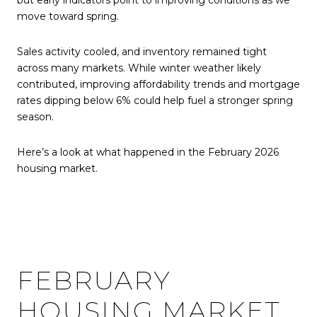
but early indicators point to improving conditions as we
move toward spring.
Sales activity cooled, and inventory remained tight
across many markets. While winter weather likely
contributed, improving affordability trends and mortgage
rates dipping below 6% could help fuel a stronger spring
season.
Here’s a look at what happened in the February 2026
housing market.
FEBRUARY
HOUSING MARKET