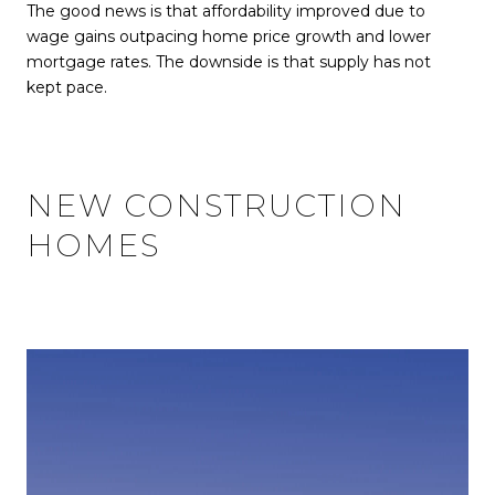
The good news is that affordability improved due to
wage gains outpacing home price growth and lower
mortgage rates. The downside is that supply has not
kept pace.
NEW CONSTRUCTION
HOMES