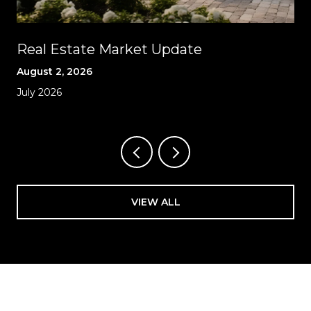
Real Estate Market Update
August 2, 2026
July 2026
VIEW ALL