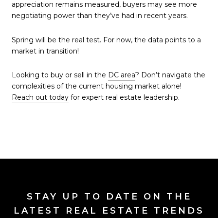
appreciation remains measured, buyers may see more
negotiating power than they’ve had in recent years.
Spring will be the real test. For now, the data points to a
market in transition!
Looking to buy or sell in the
DC area
? Don’t navigate the
complexities of the current housing market alone!
Reach out today
for expert real estate leadership.
STAY UP TO DATE ON THE
LATEST REAL ESTATE TRENDS