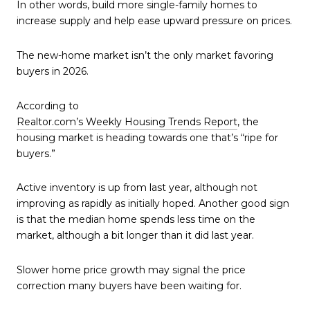
In other words, build more single-family homes to
increase supply and help ease upward pressure on prices.
The new-home market isn’t the only market favoring
buyers in 2026.
According to
Realtor.com’s Weekly Housing Trends Report
, the
housing market is heading towards one that’s “ripe for
buyers.”
Active inventory is up from last year, although not
improving as rapidly as initially hoped. Another good sign
is that the median home spends less time on the
market, although a bit longer than it did last year.
Slower home price growth may signal the price
correction many buyers have been waiting for.