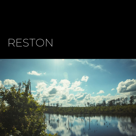
RESTON