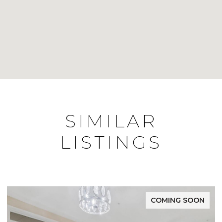
SIMILAR
LISTINGS
COMING SOON