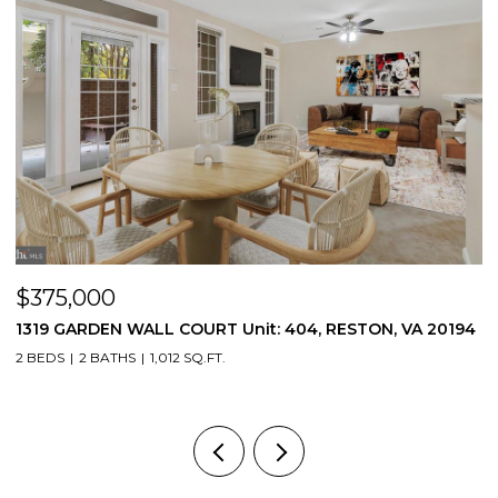
$375,000
$
1319 GARDEN WALL COURT Unit: 404, RESTON, VA 20194
5
2 BEDS
2 BATHS
1,012 SQ.FT.
3