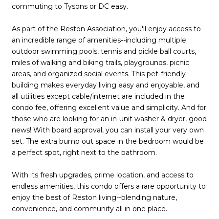
commuting to Tysons or DC easy.
As part of the Reston Association, you'll enjoy access to
an incredible range of amenities--including multiple
outdoor swimming pools, tennis and pickle ball courts,
miles of walking and biking trails, playgrounds, picnic
areas, and organized social events. This pet-friendly
building makes everyday living easy and enjoyable, and
all utilities except cable/internet are included in the
condo fee, offering excellent value and simplicity. And for
those who are looking for an in-unit washer & dryer, good
news! With board approval, you can install your very own
set. The extra bump out space in the bedroom would be
a perfect spot, right next to the bathroom.
With its fresh upgrades, prime location, and access to
endless amenities, this condo offers a rare opportunity to
enjoy the best of Reston living--blending nature,
convenience, and community all in one place.