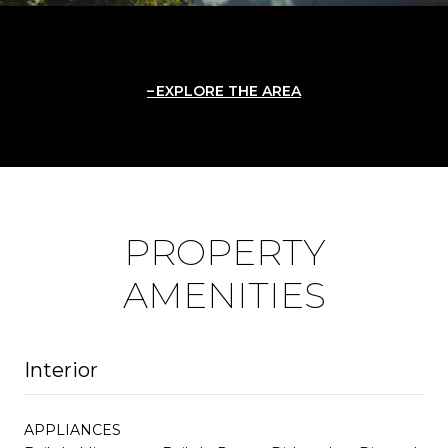
EXPLORE THE AREA
PROPERTY
AMENITIES
Interior
APPLIANCES