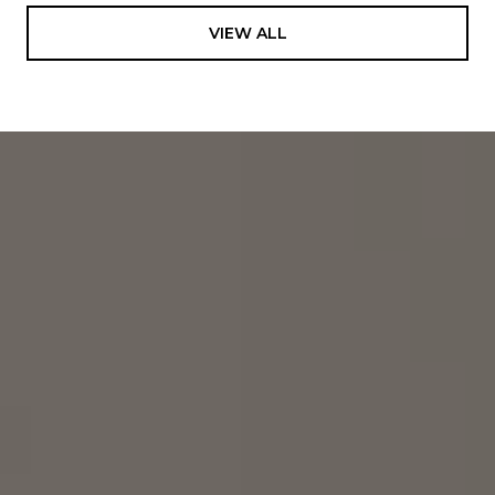
VIEW ALL