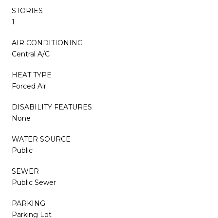
STORIES
1
AIR CONDITIONING
Central A/C
HEAT TYPE
Forced Air
DISABILITY FEATURES
None
WATER SOURCE
Public
SEWER
Public Sewer
PARKING
Parking Lot