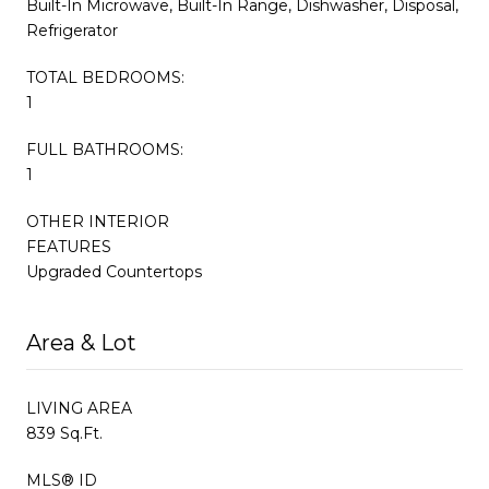
Built-In Microwave, Built-In Range, Dishwasher, Disposal,
Refrigerator
TOTAL BEDROOMS:
1
FULL BATHROOMS:
1
OTHER INTERIOR
FEATURES
Upgraded Countertops
Area & Lot
LIVING AREA
839 Sq.Ft.
MLS® ID