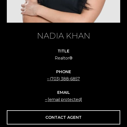
NADIA KHAN
TITLE
Realtor®
PHONE
(703) 388-6857
EMAIL
[email protected]
CONTACT AGENT