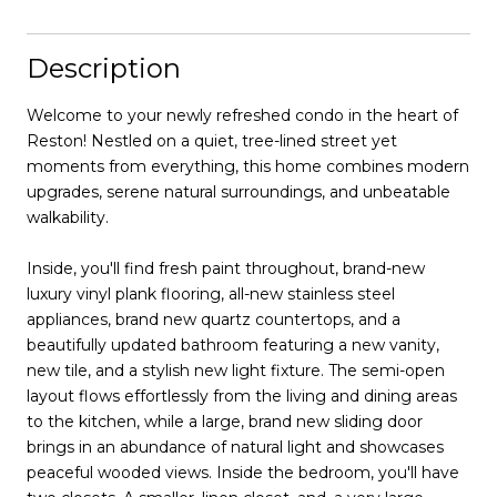
Description
Welcome to your newly refreshed condo in the heart of
Reston! Nestled on a quiet, tree-lined street yet
moments from everything, this home combines modern
upgrades, serene natural surroundings, and unbeatable
walkability.
Inside, you'll find fresh paint throughout, brand-new
luxury vinyl plank flooring, all-new stainless steel
appliances, brand new quartz countertops, and a
beautifully updated bathroom featuring a new vanity,
new tile, and a stylish new light fixture. The semi-open
layout flows effortlessly from the living and dining areas
to the kitchen, while a large, brand new sliding door
brings in an abundance of natural light and showcases
peaceful wooded views. Inside the bedroom, you'll have