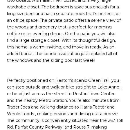
two closets. A smaller, linen closet, and, a very large
wardrobe closet. The bedroom is spacious enough for a
king size bed, and has a separate nook that's perfect for
an office space. The private patio offers a serene view of
the woods and greenery that is perfect for morning
coffee or an evening dinner. On the patio you will also
find a large storage closet. With its thoughtful design,
this home is warm, inviting, and move-in ready. As an
added bonus, the condo association just replaced all of
the windows and the sliding door last week!
Perfectly positioned on Reston's scenic Green Trail, you
can step outside and walk or bike straight to Lake Anne ,
or head just across the street to Reston Town Center
and the nearby Metro Station. You're also minutes from
Trader Joes and walking distance to Harris Teeter and
Whole Foods , making errands and dining out a breeze.
The community is conveniently situated near the 267 Toll
Rd, Fairfax County Parkway, and Route 7, making