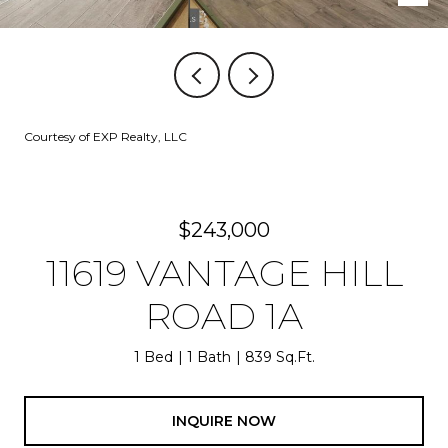
Courtesy of EXP Realty, LLC
$243,000
11619 VANTAGE HILL
ROAD 1A
1 Bed
1 Bath
839 Sq.Ft.
INQUIRE NOW