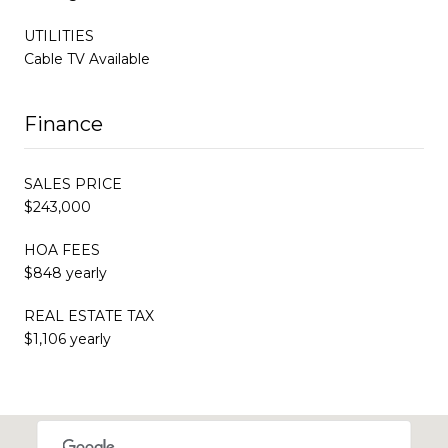
UTILITIES
Cable TV Available
Finance
SALES PRICE
$243,000
HOA FEES
$848 yearly
REAL ESTATE TAX
$1,106 yearly