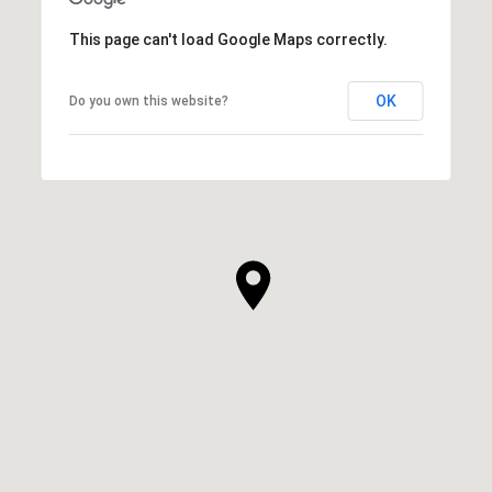
This page can't load Google Maps correctly.
OK
Do you own this website?