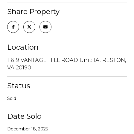
Share Property
Location
11619 VANTAGE HILL ROAD Unit: 1A, RESTON,
VA 20190
Status
Sold
Date Sold
December 18, 2025