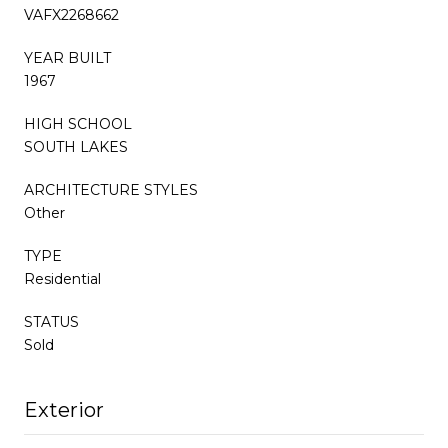
VAFX2268662
YEAR BUILT
1967
HIGH SCHOOL
SOUTH LAKES
ARCHITECTURE STYLES
Other
TYPE
Residential
STATUS
Sold
Exterior